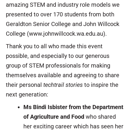
amazing STEM and industry role models we
presented to over 170 students from both
Geraldton Senior College and John Willcock
College (www.johnwillcock.wa.edu.au).
Thank you to all who made this event
possible, and especially to our generous
group of STEM professionals for making
themselves available and agreeing to share
their personal
techtrail stories
to inspire the
next generation:
Ms Bindi Isbister from the Department
of Agriculture and Food
who shared
her exciting career which has seen her