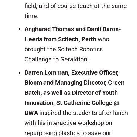
field; and of course teach at the same
time.
Angharad Thomas and Danii Baron-
Heeris from Scitech, Perth
who
brought the Scitech Robotics
Challenge to Geraldton.
Darren Lomman, Executive Officer,
Bloom and Managing Director, Green
Batch, as well as Director of Youth
Innovation, St Catherine College @
UWA
inspired the students after lunch
with his interactive workshop on
repurposing plastics to save our