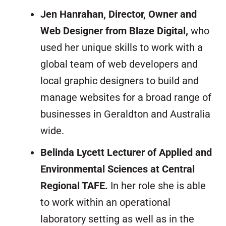
Jen Hanrahan, Director, Owner and
Web Designer from Blaze Digital,
who
used her unique skills to work with a
global team of web developers and
local graphic designers to build and
manage websites for a broad range of
businesses in Geraldton and Australia
wide.
Belinda Lycett Lecturer of Applied and
Environmental Sciences at Central
Regional TAFE.
In her role she is able
to work within an operational
laboratory setting as well as in the