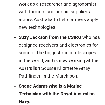
work as a researcher and agronomist
with farmers and agricul suppliers
across Australia to help farmers apply
new technologies.
Suzy Jackson from the CSIRO
who has
designed receivers and electronics for
some of the biggest radio telescopes
in the world, and is now working at the
Australian Square Kilometre Array
Pathfinder, in the Murchison.
Shane Adams who is a Marine
Technician with the Royal Australian
Navy.