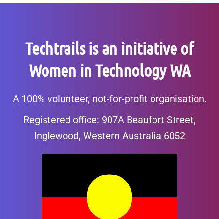
Techtrails is an initiative of
Women in Technology WA
A 100% volunteer, not-for-profit organisation.
Registered office: 907A Beaufort Street,
Inglewood, Western Australia 6052