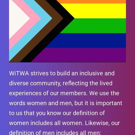
WiTWA strives to build an inclusive and
diverse community, reflecting the lived
experiences of our members. We use the
words women and men, but it is important
to us that you know our definition of
women includes all women. Likewise, our
definition of men includes all men;