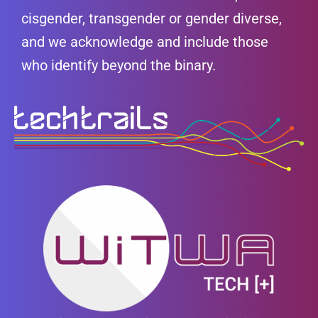
cisgender, transgender or gender diverse,
and we acknowledge and include those
who identify beyond the binary.