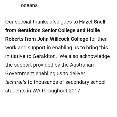
oceans.
Our special thanks also goes to
Hazel Snell
from Geraldton Senior College and Hollie
Roberts from John Willcock College
for their
work and support in enabling us to bring this
initiative to Geraldton. We also acknowledge
the support provided by the Australian
Government enabling us to deliver
techtrails
to thousands of secondary school
students in WA throughout 2017.