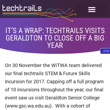
FOR STUDENTS
GET INVOLVED
IT’S A WRAP: TECHTRAILS VISITS
GERALDTON TO CLOSE OFF A BIG
YEAR
JOIN
On 30 November the WiTWA team delivered
our final
techtrails
STEM & Future Skills
Incursion for 2017. Capping off a full program
of 10 incursions throughout the year, our final
event saw us visit Geraldton Senior College
(www.gsc.wa.edu.au). With a cohort of