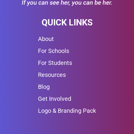
QUICK LINKS
About
For Schools
For Students
Resources
Blog
Get Involved
Logo & Branding Pack