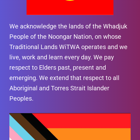
We acknowledge the lands of the Whadjuk
People of the Noongar Nation, on whose
Traditional Lands WiTWA operates and we
live, work and learn every day. We pay
respect to Elders past, present and
emerging. We extend that respect to all
Aboriginal and Torres Strait Islander
Peoples.