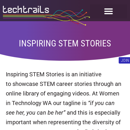
FOR STUDENTS
GET INVOLVED
INSPIRING STEM STORIES
JOIN
Inspiring STEM Stories is an initiative
to showcase STEM career stories through an
online library of engaging videos. At Women
in Technology WA our tagline is
“if you can
see her, you can be her”
and this is especially
important when representing the diversity of