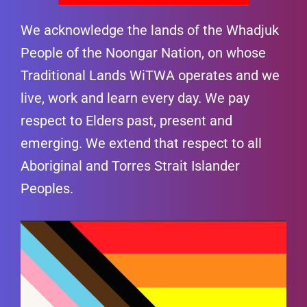
We acknowledge the lands of the Whadjuk
People of the Noongar Nation, on whose
Traditional Lands WiTWA operates and we
live, work and learn every day. We pay
respect to Elders past, present and
emerging. We extend that respect to all
Aboriginal and Torres Strait Islander
Peoples.