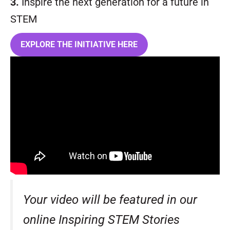
3.
Inspire the next generation for a future in
STEM
EXPLORE THE INITIATIVE HERE
Your video will be featured in our
online Inspiring STEM Stories