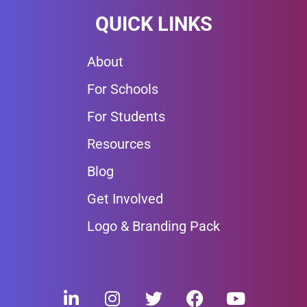
QUICK LINKS
About
For Schools
For Students
Resources
Blog
Get Involved
Logo & Branding Pack