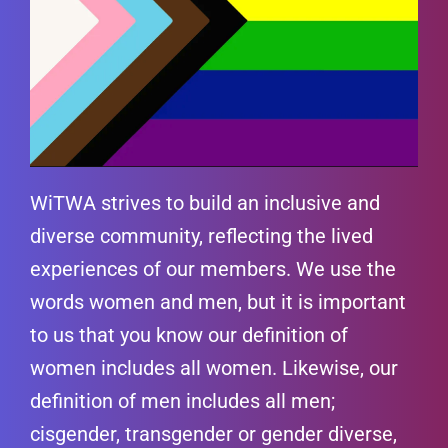
WiTWA strives to build an inclusive and
diverse community, reflecting the lived
experiences of our members. We use the
words women and men, but it is important
to us that you know our definition of
women includes all women. Likewise, our
definition of men includes all men;
cisgender, transgender or gender diverse,