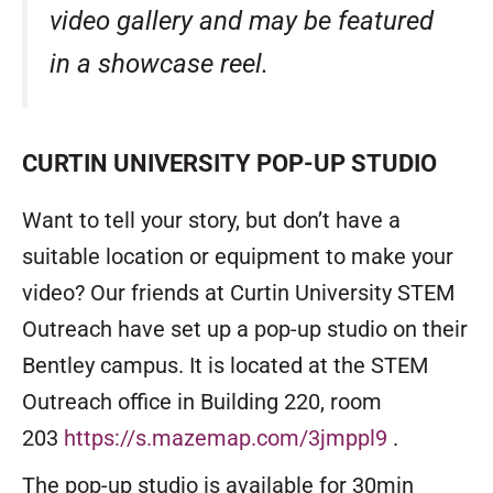
video gallery
and may be featured
in a showcase reel.
CURTIN UNIVERSITY POP-UP STUDIO
Want to tell your story, but don’t have a
suitable location or equipment to make your
video? Our friends at Curtin University STEM
Outreach have set up a pop-up studio on their
Bentley campus. It is located at the STEM
Outreach office in Building 220, room
203
https://s.mazemap.com/3jmppl9
.
The pop-up studio is available for 30min