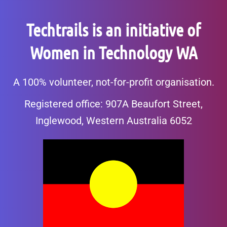
Techtrails is an initiative of
Women in Technology WA
A 100% volunteer, not-for-profit organisation.
Registered office: 907A Beaufort Street,
Inglewood, Western Australia 6052