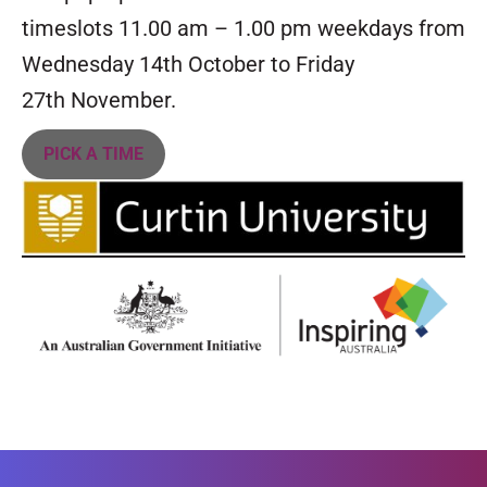
timeslots 11.00 am – 1.00 pm weekdays from
Wednesday 14th October to Friday
27th November.
PICK A TIME