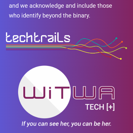
and we acknowledge and include those
who identify beyond the binary.