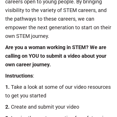
careers open to young people. By bringing
visibility to the variety of STEM careers, and
the pathways to these careers, we can
empower the next generation to start on their
own STEM journey.
Are you a woman working in STEM? We are
calling on YOU to submit a video about your
own career journey.
Instructions
:
1.
Take a look at some of our video resources
to get you started
2.
Create and submit your video